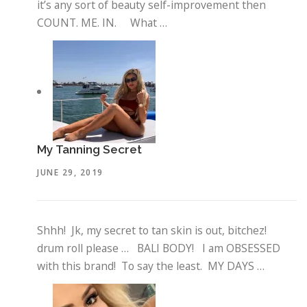
it’s any sort of beauty self-improvement then
COUNT. ME. IN. What …
My Tanning Secret
JUNE 29, 2019
Shhh! Jk, my secret to tan skin is out, bitchez!
drum roll please … BALI BODY! I am OBSESSED
with this brand! To say the least. MY DAYS …