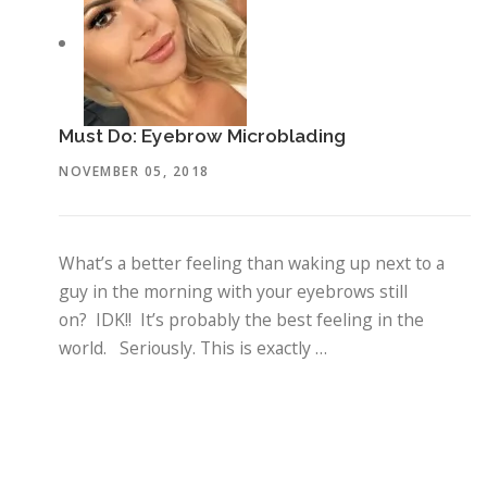
Must Do: Eyebrow Microblading
NOVEMBER 05, 2018
What’s a better feeling than waking up next to a
guy in the morning with your eyebrows still
on? IDK!! It’s probably the best feeling in the
world. Seriously. This is exactly …