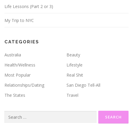
Life Lessons (Part 2 or 3)
My Trip to NYC
CATEGORIES
Australia
Beauty
Health/Wellness
Lifestyle
Most Popular
Real Shit
Relationships/Dating
San Diego Tell-All
The States
Travel
Search
for: