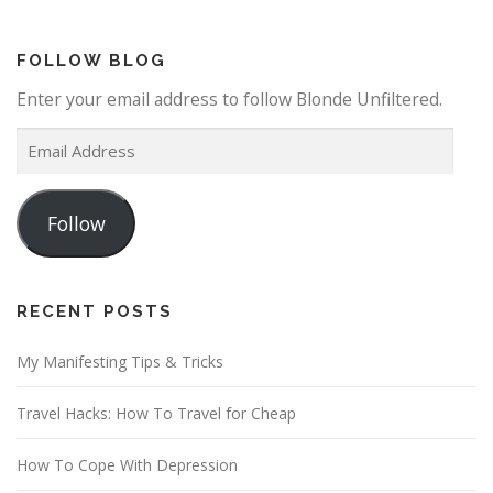
FOLLOW BLOG
Enter your email address to follow Blonde Unfiltered.
E
m
a
Follow
i
l
A
d
RECENT POSTS
d
My Manifesting Tips & Tricks
r
e
Travel Hacks: How To Travel for Cheap
s
s
How To Cope With Depression