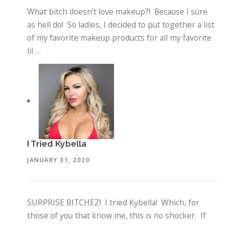
What bitch doesn’t love makeup?! Because I sure
as hell do! So ladies, I decided to put together a list
of my favorite makeup products for all my favorite
lil …
I Tried Kybella
JANUARY 31, 2020
SURPRISE BITCHEZ! I tried Kybella! Which, for
those of you that know me, this is no shocker. If