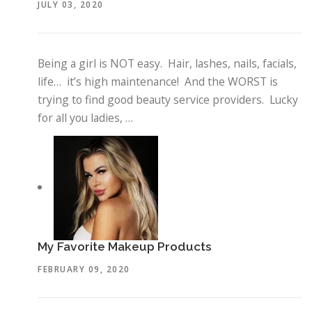
JULY 03, 2020
Being a girl is NOT easy. Hair, lashes, nails, facials,
life… it’s high maintenance! And the WORST is
trying to find good beauty service providers. Lucky
for all you ladies, …
My Favorite Makeup Products
FEBRUARY 09, 2020