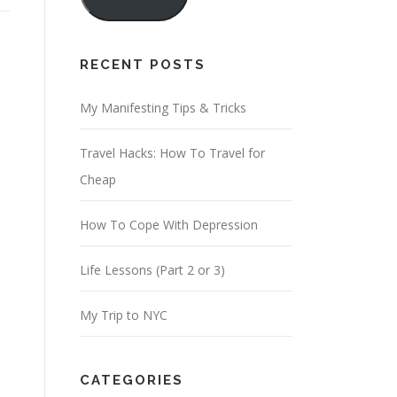
i
l
A
RECENT POSTS
d
d
My Manifesting Tips & Tricks
r
Travel Hacks: How To Travel for
e
Cheap
s
s
How To Cope With Depression
Life Lessons (Part 2 or 3)
My Trip to NYC
CATEGORIES