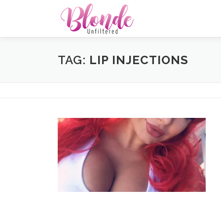
Skip
to
content
TAG:
LIP INJECTIONS