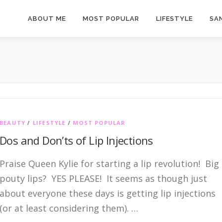
ABOUT ME
MOST POPULAR
LIFESTYLE
SAN
BEAUTY
/
LIFESTYLE
/
MOST POPULAR
Dos and Don’ts of Lip Injections
Praise Queen Kylie for starting a lip revolution! Big
pouty lips? YES PLEASE! It seems as though just
about everyone these days is getting lip injections
(or at least considering them). …