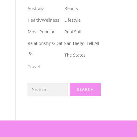
Australia
Beauty
Health/Wellness
Lifestyle
Most Popular
Real Shit
Relationships/Dati
San Diego Tell-All
ng
The States
Travel
Search
for: