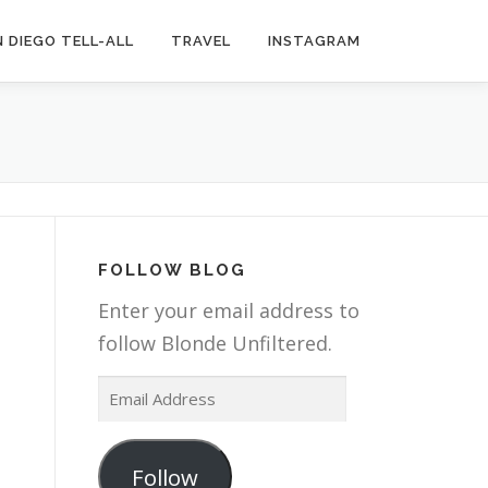
 DIEGO TELL-ALL
TRAVEL
INSTAGRAM
FOLLOW BLOG
Enter your email address to
follow Blonde Unfiltered.
E
m
a
Follow