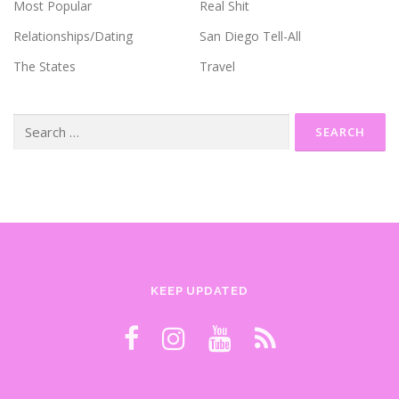
Most Popular
Real Shit
Relationships/Dating
San Diego Tell-All
The States
Travel
Search
for:
KEEP UPDATED