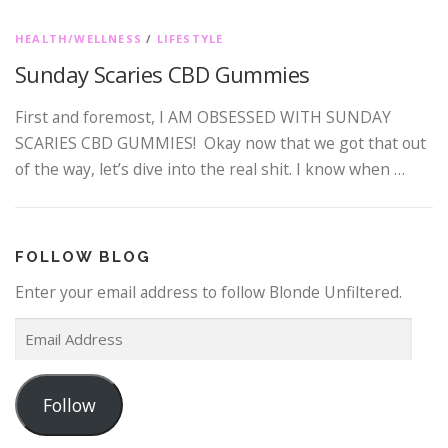
HEALTH/WELLNESS
/
LIFESTYLE
Sunday Scaries CBD Gummies
First and foremost, I AM OBSESSED WITH SUNDAY
SCARIES CBD GUMMIES! Okay now that we got that out
of the way, let’s dive into the real shit. I know when …
FOLLOW BLOG
Enter your email address to follow Blonde Unfiltered.
E
m
a
Follow
i
l