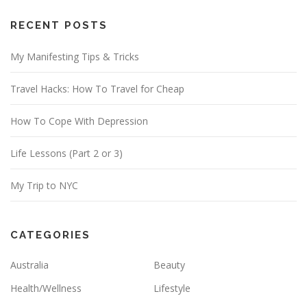
A
d
RECENT POSTS
d
My Manifesting Tips & Tricks
r
e
Travel Hacks: How To Travel for Cheap
s
s
How To Cope With Depression
Life Lessons (Part 2 or 3)
My Trip to NYC
CATEGORIES
Australia
Beauty
Health/Wellness
Lifestyle