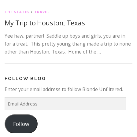
THE STATES
/
TRAVEL
My Trip to Houston, Texas
Yee haw, partner! Saddle up boys and girls, you are in
for a treat. This pretty young thang made a trip to none
other than Houston, Texas. Home of the …
FOLLOW BLOG
Enter your email address to follow Blonde Unfiltered.
E
m
a
Follow
i
l