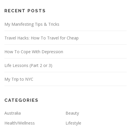
A
d
RECENT POSTS
d
My Manifesting Tips & Tricks
r
e
Travel Hacks: How To Travel for Cheap
s
s
How To Cope With Depression
Life Lessons (Part 2 or 3)
My Trip to NYC
CATEGORIES
Australia
Beauty
Health/Wellness
Lifestyle