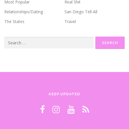
Most Popular
Real Shit
Relationships/Dating
San Diego Tell-All
The States
Travel
Search
for:
KEEP UPDATED