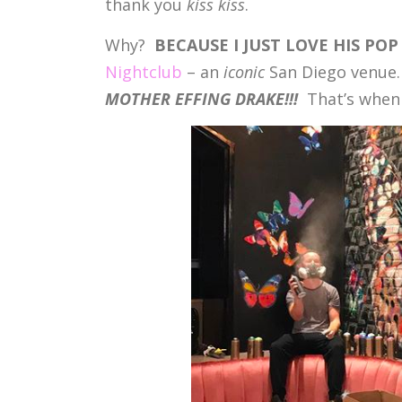
thank you
kiss kiss
.
Why?
BECAUSE I JUST LOVE HIS POP
Nightclub
– an
iconic
San Diego venue
MOTHER EFFING DRAKE!!!
That’s when 