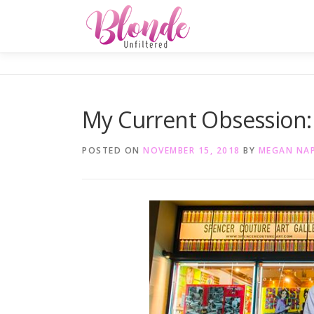
Skip
to
content
My Current Obsession:
POSTED ON
NOVEMBER 15, 2018
BY
MEGAN NA