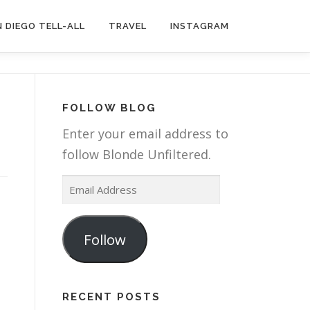
 DIEGO TELL-ALL
TRAVEL
INSTAGRAM
FOLLOW BLOG
Enter your email address to
follow Blonde Unfiltered.
E
m
a
Follow
i
l
A
RECENT POSTS
d