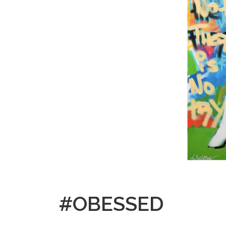
#OBESSED