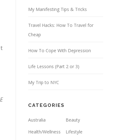
d
My Manifesting Tips & Tricks
r
Travel Hacks: How To Travel for
e
Cheap
s
s
pt
How To Cope With Depression
Life Lessons (Part 2 or 3)
My Trip to NYC
IE
CATEGORIES
Australia
Beauty
Health/Wellness
Lifestyle