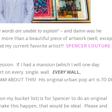
 words are unable to explain
” – and damn was he
t more than a beautiful piece of artwork (well, exce
nd my current favorite artist?!
SPENCER COUTURE
ession. If I had a mansion (which I will one-day
t on every. single. wall.
EVERY
WALL,
M ABOUT THIS! His original urban pop art is
TO D
ly on my bucket list) is for Spencer to do an original
ake this happen, that would be ideal. Please and