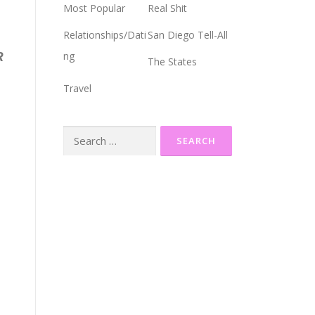
Most Popular
Real Shit
Relationships/Dati
San Diego Tell-All
R
ng
The States
Travel
Search
for: