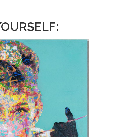
YOURSELF: