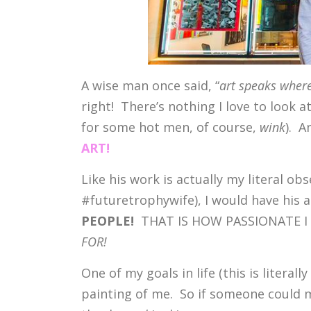
A wise man once said, “
art speaks where
right! There’s nothing I love to look a
for some hot men, of course,
wink
). A
ART!
Like his work is actually my literal obs
#futuretrophywife), I would have his ar
PEOPLE!
THAT IS HOW PASSIONATE I A
FOR!
One of my goals in life (this is literal
painting of me. So if someone could m