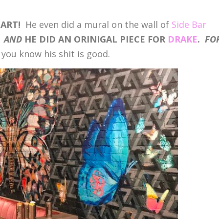
 ART!
He even did a mural on the wall of
Side Bar
.
AND
HE DID AN ORINIGAL PIECE FOR
DRAKE
.
FO
you know his shit is good.