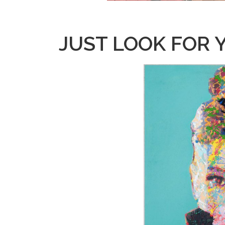
JUST LOOK FOR 