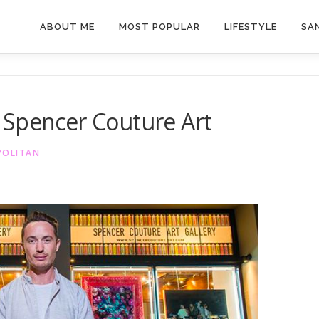
ABOUT ME
MOST POPULAR
LIFESTYLE
SAN
 Spencer Couture Art
POLITAN