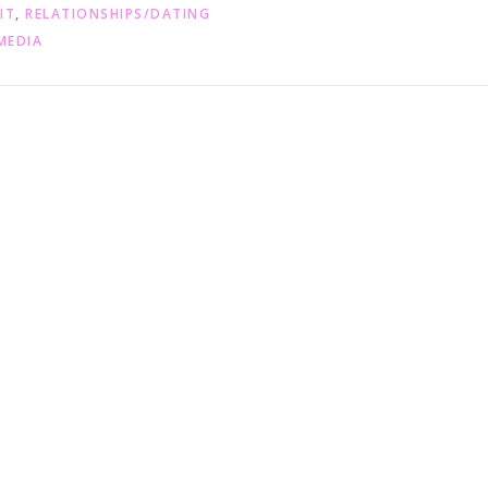
IT
,
RELATIONSHIPS/DATING
MEDIA