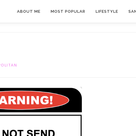
ABOUT ME
MOST POPULAR
LIFESTYLE
SAN
POLITAN