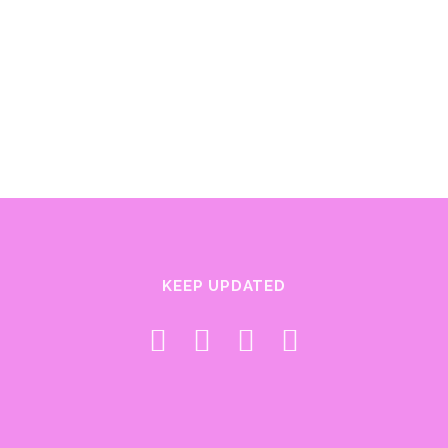
KEEP UPDATED