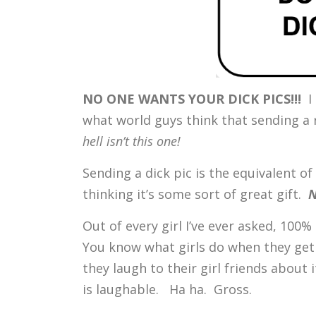
NO ONE WANTS YOUR DICK PICS!!!
I
what world guys think that sending a r
hell isn’t this one!
Sending a dick pic is the equivalent o
thinking it’s some sort of great gift.
N
Out of every girl I’ve ever asked, 100%
You know what girls do when they ge
they laugh to their girl friends abou
is laughable. Ha ha. Gross.