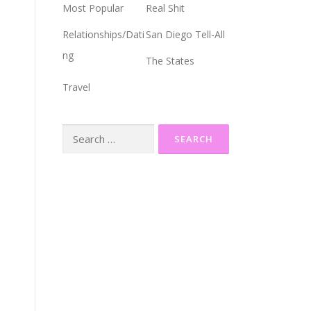
Most Popular
Real Shit
Relationships/Dati
San Diego Tell-All
ng
The States
Travel
Search
for: