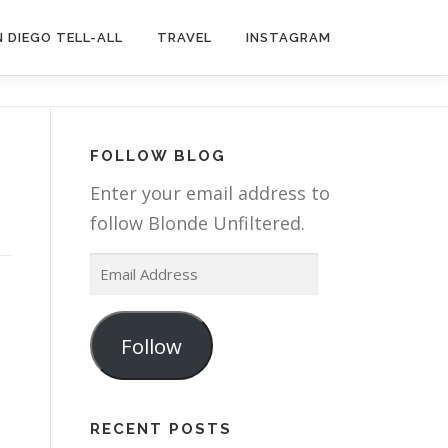
 DIEGO TELL-ALL
TRAVEL
INSTAGRAM
FOLLOW BLOG
Enter your email address to
follow Blonde Unfiltered.
E
m
a
Follow
i
l
A
RECENT POSTS
d