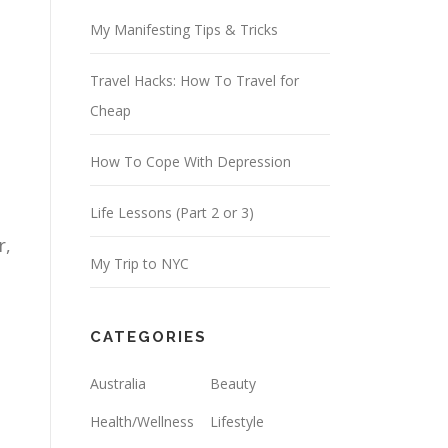
d
My Manifesting Tips & Tricks
r
Travel Hacks: How To Travel for
e
Cheap
s
s
How To Cope With Depression
Life Lessons (Part 2 or 3)
r,
My Trip to NYC
CATEGORIES
Australia
Beauty
Health/Wellness
Lifestyle