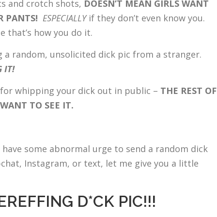
ics and crotch shots,
DOESN’T MEAN GIRLS WANT
UR PANTS!
ESPECIALLY
if they don’t even know you.
 that’s how you do it.
g a random, unsolicited dick pic from a stranger.
 IT!
for whipping your dick out in public –
THE REST OF
ANT TO SEE IT.
ou have some abnormal urge to send a random dick
hat, Instagram, or text, let me give you a little
REFFING D*CK PIC!!!