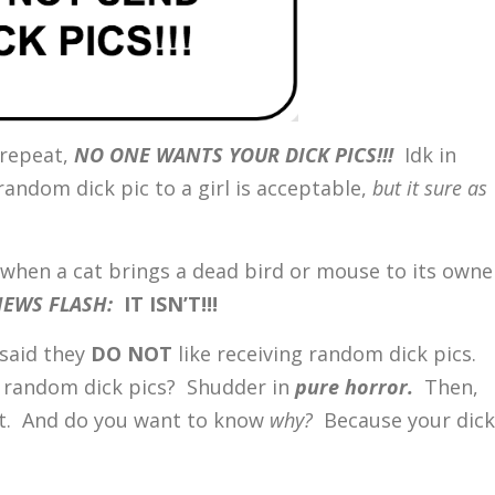
 repeat,
NO ONE WANTS YOUR DICK PICS!!!
Idk in
andom dick pic to a girl is acceptable,
but it sure as
f when a cat brings a dead bird or mouse to its owne
EWS FLASH:
IT ISN’T!!!
 said they
DO NOT
like receiving random dick pics.
t random dick pics? Shudder in
pure
horror.
Then,
t it. And do you want to know
why?
Because your dick