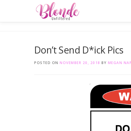
Skip
to
content
Don’t Send D*ick Pics
POSTED ON
NOVEMBER 20, 2018
BY
MEGAN NA