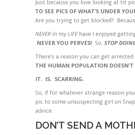
Just because you love looking at tit p
TO SEE PICS OF WHAT’S UNDER YO
Are you trying to get blocked? Because
NEVER
in my
LIFE
have I enjoyed gettin
NEVER YOU PERVES!
So,
STOP DOING
There’s a reason you can get arrested 
THE HUMAN POPULATION DOESN’T W
IT. IS. SCARRING.
So, if for whatever strange reason y
pic to some unsuspecting girl on Snapc
advice:
DON’T SEND A MOTHE