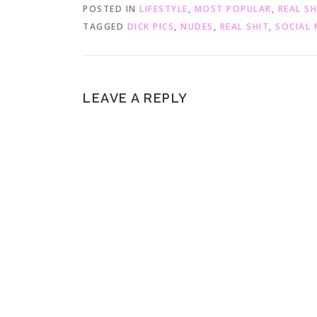
O
(
POSTED IN
LIFESTYLE
,
MOST POPULAR
,
REAL SH
p
O
e
p
TAGGED
DICK PICS
,
NUDES
,
REAL SHIT
,
SOCIAL 
n
e
s
n
i
s
n
i
n
n
e
n
w
e
w
w
LEAVE A REPLY
i
w
n
i
d
n
o
d
w
o
)
w
)