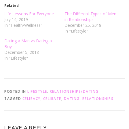
e
o
r
o
Related
(
k
O
(
Life Lessons For Everyone
The Different Types of Men
p
O
e
p
July 14, 2019
in Relationships
n
e
In "Health/Wellness"
December 25, 2018
s
n
i
s
In "Lifestyle"
n
i
n
n
e
n
Dating a Man vs Dating a
w
e
Boy
w
w
i
w
December 5, 2018
n
i
d
n
In "Lifestyle"
o
d
w
o
)
w
)
POSTED IN
LIFESTYLE
,
RELATIONSHIPS/DATING
TAGGED
CELIBACY
,
CELIBATE
,
DATING
,
RELATIONSHIPS
LEAVE A REPLY