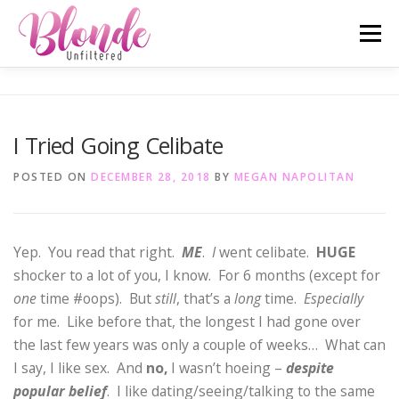
Skip
Menu
to
content
ABOUT ME
MOST POPULAR
LIFESTYLE
I Tried Going Celibate
SAN DIEGO TELL-ALL
TRAVEL
INSTAGRAM
POSTED ON
DECEMBER 28, 2018
BY
MEGAN NAPOLITAN
Yep. You read that right.
ME
.
I
went celibate.
HUGE
shocker to a lot of you, I know. For 6 months (except for
one
time #oops). But
still
, that’s a
long
time.
Especially
for me. Like before that, the longest I had gone over
the last few years was only a couple of weeks… What can
I say, I like sex. And
no,
I wasn’t hoeing –
despite
popular belief
. I like dating/seeing/talking to the same