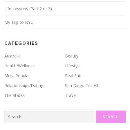
Life Lessons (Part 2 or 3)
My Trip to NYC
CATEGORIES
Australia
Beauty
Health/Wellness
Lifestyle
Most Popular
Real Shit
Relationships/Dating
San Diego Tell-All
The States
Travel
Search
for: