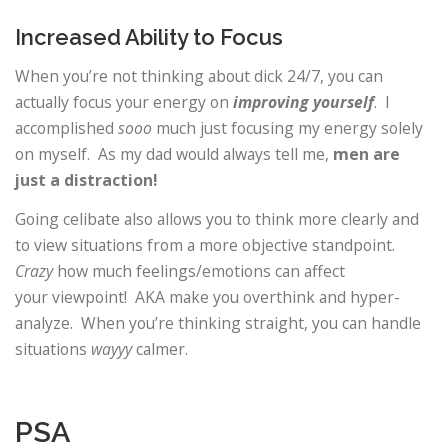
Increased Ability to Focus
When you’re not thinking about dick 24/7, you can
actually focus your energy on
improving yourself
. I
accomplished
sooo
much just focusing my energy solely
on myself. As my dad would always tell me,
men are
just a distraction!
Going celibate also allows you to think more clearly and
to view situations from a more objective standpoint.
Crazy
how much feelings/emotions can affect
your viewpoint! AKA make you overthink and hyper-
analyze. When you’re thinking straight, you can handle
situations
wayyy
calmer.
PSA