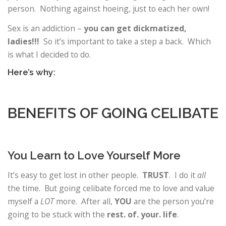
person. Nothing against hoeing, just to each her own!
Sex is an addiction –
you can get dickmatized,
ladies!!!
So it’s important to take a step a back. Which
is what I decided to do.
Here’s why:
BENEFITS OF GOING CELIBATE
You Learn to Love Yourself More
It’s easy to get lost in other people.
TRUST
. I do it
all
the time. But going celibate forced me to love and value
myself a
LOT
more. After all,
YOU
are the person you’re
going to be stuck with the
rest. of. your. life
.