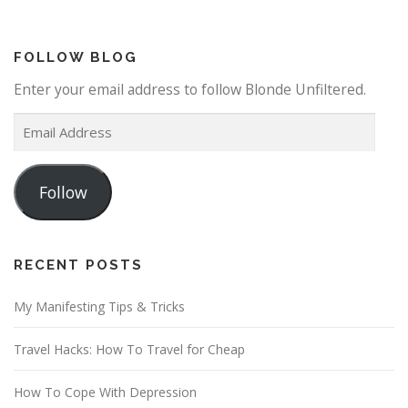
FOLLOW BLOG
Enter your email address to follow Blonde Unfiltered.
E
m
a
Follow
i
l
A
d
RECENT POSTS
d
My Manifesting Tips & Tricks
r
e
Travel Hacks: How To Travel for Cheap
s
s
How To Cope With Depression