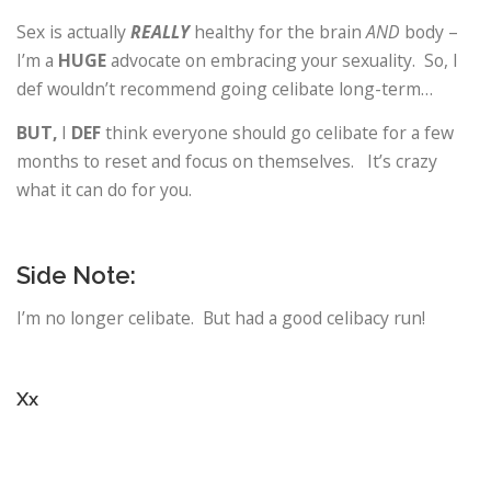
Sex is actually
REALLY
healthy for the brain
AND
body –
I’m a
HUGE
advocate on embracing your sexuality. So, I
def wouldn’t recommend going celibate long-term…
BUT,
I
DEF
think everyone should go celibate for a few
months to reset and focus on themselves. It’s crazy
what it can do for you.
Side Note:
I’m no longer celibate. But had a good celibacy run!
Xx