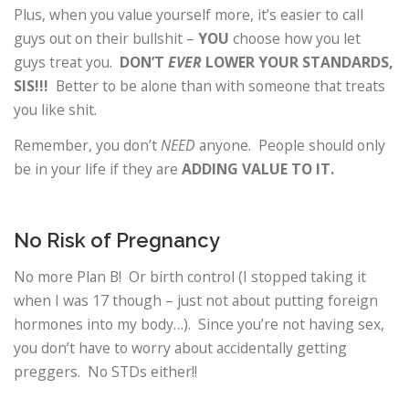
Plus, when you value yourself more, it’s easier to call
guys out on their bullshit –
YOU
choose how you let
guys treat you.
DON’T
EVER
LOWER YOUR STANDARDS,
SIS!!!
Better to be alone than with someone that treats
you like shit.
Remember, you don’t
NEED
anyone. People should only
be in your life if they are
ADDING VALUE TO IT.
No Risk of Pregnancy
No more Plan B! Or birth control (I stopped taking it
when I was 17 though – just not about putting foreign
hormones into my body…). Since you’re not having sex,
you don’t have to worry about accidentally getting
preggers. No STDs either!!