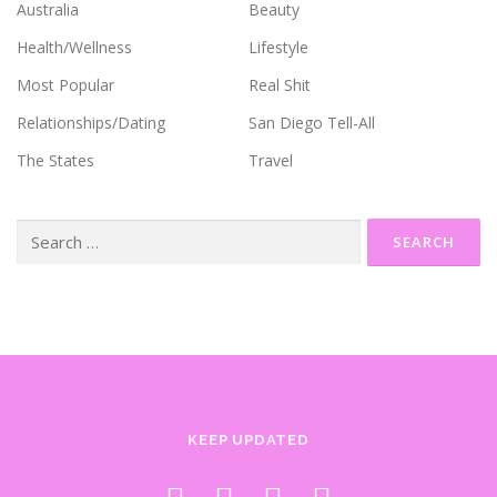
Australia
Beauty
Health/Wellness
Lifestyle
Most Popular
Real Shit
Relationships/Dating
San Diego Tell-All
The States
Travel
Search
for:
KEEP UPDATED