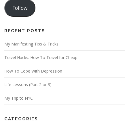
a
Follow
i
l
A
d
RECENT POSTS
d
My Manifesting Tips & Tricks
r
e
Travel Hacks: How To Travel for Cheap
s
s
How To Cope With Depression
Life Lessons (Part 2 or 3)
My Trip to NYC
CATEGORIES