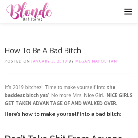
Skip
Menu
to
content
ABOUT ME
MOST POPULAR
LIFESTYLE
How To Be A Bad Bitch
SAN DIEGO TELL-ALL
TRAVEL
INSTAGRAM
POSTED ON
JANUARY 3, 2019
BY
MEGAN NAPOLITAN
It’s 2019 bitchez! Time to make yourself into
the
baddest bitch
yet!
No more Mrs. Nice Girl.
NICE GIRLS
GET TAKEN ADVANTAGE OF AND WALKED OVER.
Here’s how to make yourself Into a bad bitch: