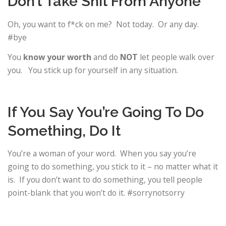
Don’t Take Shit From Anyone
Oh, you want to f*ck on me? Not today. Or any day.
#bye
You
know your worth
and do
NOT
let people walk over
you. You stick up for yourself in any situation.
If You Say You’re Going To Do
Something, Do It
You’re a woman of your word. When you say you’re
going to do something, you stick to it – no matter what it
is. If you don’t want to do something, you tell people
point-blank that you won’t do it. #sorrynotsorry