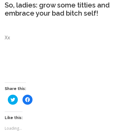
So, ladies: grow some titties and
embrace your bad bitch self!
Xx
Share this:
C
C
l
l
i
i
c
c
k
k
t
t
Like this:
o
o
s
s
Loading...
h
h
a
a
r
r
e
e