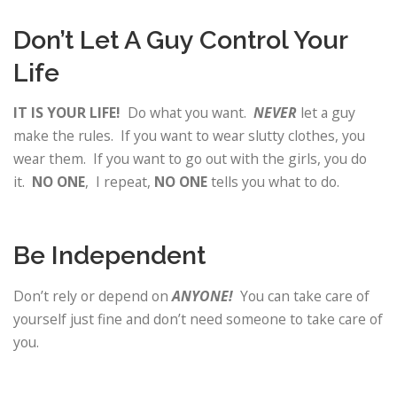
Don’t Let A Guy Control Your
Life
IT IS YOUR LIFE!
Do what you want.
NEVER
let a guy
make the rules. If you want to wear slutty clothes, you
wear them. If you want to go out with the girls, you do
it.
NO ONE
, I repeat,
NO ONE
tells you what to do.
Be Independent
Don’t rely or depend on
ANYONE!
You can take care of
yourself just fine and don’t need someone to take care of
you.