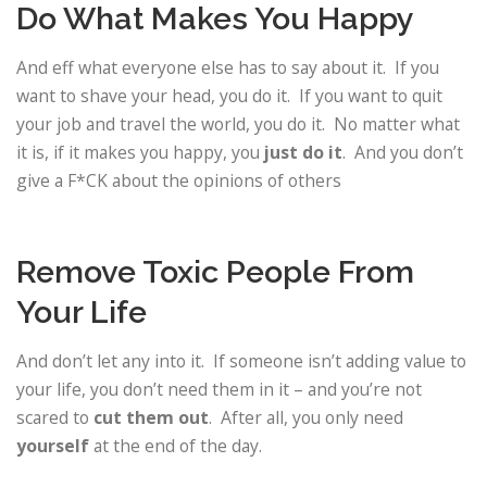
Do What Makes You Happy
And eff what everyone else has to say about it. If you
want to shave your head, you do it. If you want to quit
your job and travel the world, you do it. No matter what
it is, if it makes you happy, you
just do it
. And you don’t
give a F*CK about the opinions of others
Remove Toxic People From
Your Life
And don’t let any into it. If someone isn’t adding value to
your life, you don’t need them in it – and you’re not
scared to
cut them out
. After all, you only need
yourself
at the end of the day.