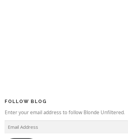
FOLLOW BLOG
Enter your email address to follow Blonde Unfiltered.
E
m