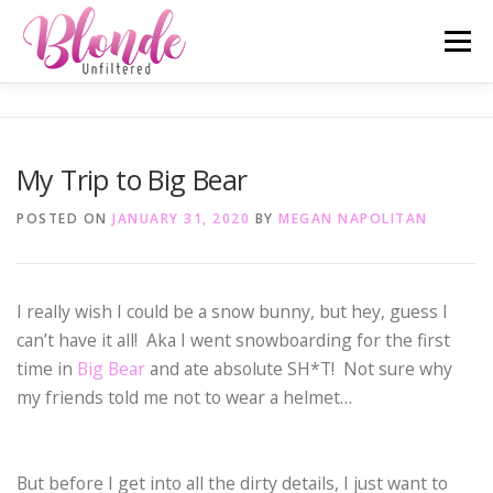
Skip
Menu
to
content
ABOUT ME
MOST POPULAR
LIFESTYLE
My Trip to Big Bear
SAN DIEGO TELL-ALL
TRAVEL
INSTAGRAM
POSTED ON
JANUARY 31, 2020
BY
MEGAN NAPOLITAN
I really wish I could be a snow bunny, but hey, guess I
can’t have it all! Aka I went snowboarding for the first
time in
Big Bear
and ate absolute SH*T! Not sure why
my friends told me not to wear a helmet…
But before I get into all the dirty details, I just want to