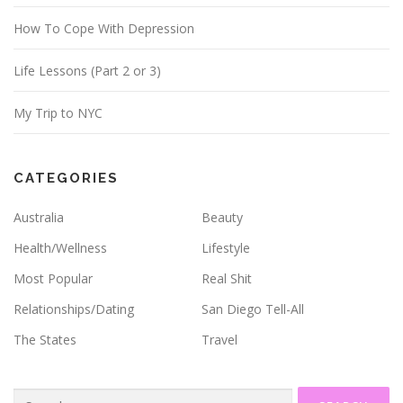
s
How To Cope With Depression
Life Lessons (Part 2 or 3)
My Trip to NYC
CATEGORIES
Australia
Beauty
Health/Wellness
Lifestyle
Most Popular
Real Shit
Relationships/Dating
San Diego Tell-All
The States
Travel
Search