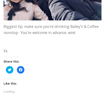
Biggest tip: make sure you’re drinking Bailey’s & Coffee
nonstop. You’re welcome in advance.
wink
Xx
Share this:
C
C
l
l
i
i
c
c
k
k
t
t
Like this:
o
o
s
s
Loading...
h
h
a
a
r
r
e
e
o
o