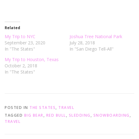
n
n
T
F
w
a
i
c
t
e
t
b
e
o
r
o
Related
(
k
O
(
My Trip to NYC
Joshua Tree National Park
p
O
e
p
September 23, 2020
July 28, 2018
n
e
In "The States"
In "San Diego Tell-All"
s
n
i
s
n
i
My Trip to Houston, Texas
n
n
e
n
October 2, 2018
w
e
In "The States"
w
w
i
w
n
i
d
n
o
d
w
o
)
w
)
POSTED IN
THE STATES
,
TRAVEL
TAGGED
BIG BEAR
,
RED BULL
,
SLEDDING
,
SNOWBOARDING
,
TRAVEL