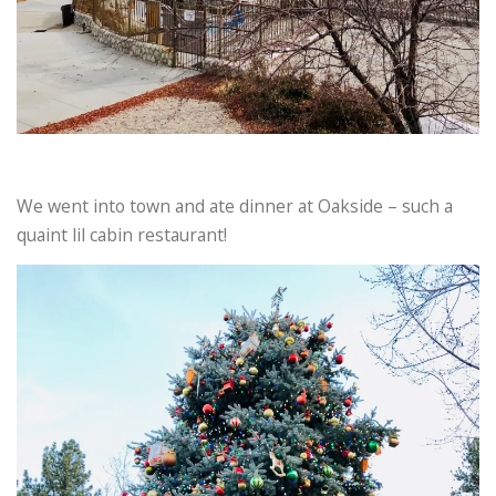
We went into town and ate dinner at Oakside – such a
quaint lil cabin restaurant!