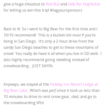
give a huge shoutout to
Red Bull
and
Side Bar Nightclub
for letting us win this trip! #tagyoursponsors
Back to it! So I went to Big Bear for the first time and I
10/10 recommend! This is a bucket-list
must
if you’re
living in San Diego. It’s only a 2-hour drive from the
sandy San Diego beaches to get to these mountains of
snow! You really do have it all when you live in SD
wink
. I
also highly recommend going sledding instead of
snowboarding… JUST SAYIN.
Anyways, we stayed at the
Holiday Inn Resort Lodge at
Big Bear Lake
. Which was
perf
since it took us less than
10 minutes to drive to rent snow gear, sled, and go to
the snowboarding lifts!