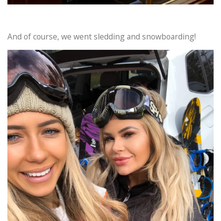
And of course, we went sledding and snowboarding!