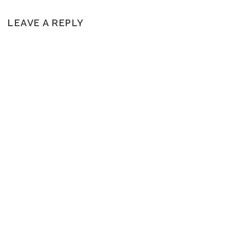
LEAVE A REPLY