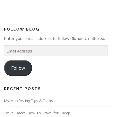
FOLLOW BLOG
Enter your email address to follow Blonde Unfiltered.
E
m
a
Follow
i
l
A
d
RECENT POSTS
d
My Manifesting Tips & Tricks
r
e
Travel Hacks: How To Travel for Cheap
s