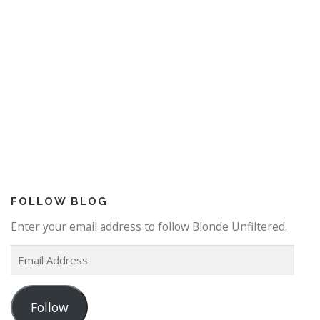
FOLLOW BLOG
Enter your email address to follow Blonde Unfiltered.
E
m
a
Follow
i