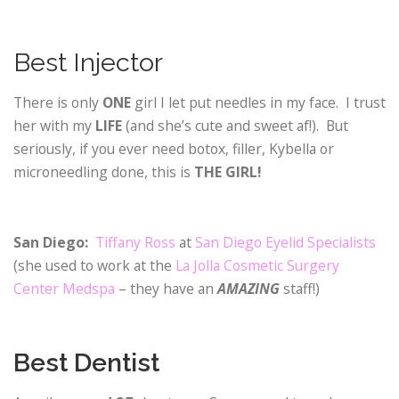
Best Injector
There is only
ONE
girl I let put needles in my face. I trust
her with my
LIFE
(and she’s cute and sweet af!). But
seriously, if you ever need botox, filler, Kybella or
microneedling done, this is
THE GIRL!
San Diego:
Tiffany Ross
at
San Diego Eyelid Specialists
(she used to work at the
La Jolla Cosmetic Surgery
Center Medspa
– they have an
AMAZING
staff!)
Best Dentist