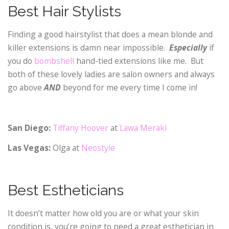
Best Hair Stylists
Finding a good hairstylist that does a mean blonde and
killer extensions is damn near impossible.
Especially
if
you do
bombshell
hand-tied extensions like me. But
both of these lovely ladies are salon owners and always
go above
AND
beyond for me every time I come in!
San Diego:
Tiffany Hoover
at
Lawa Meraki
Las Vegas:
Olga at
Neostyle
Best Estheticians
It doesn’t matter how old you are or what your skin
condition is, you’re going to need a great esthetician in