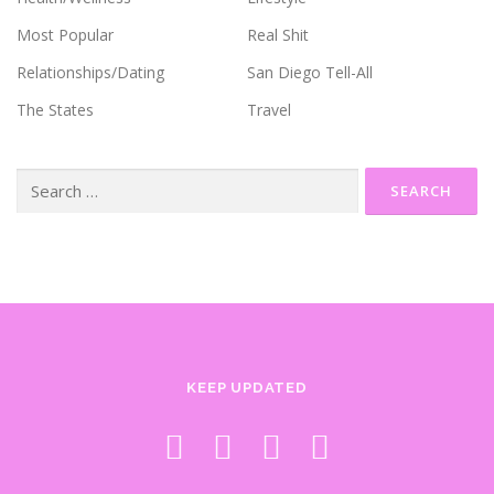
Most Popular
Real Shit
Relationships/Dating
San Diego Tell-All
The States
Travel
Search
for:
KEEP UPDATED