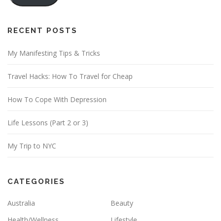
l
A
d
RECENT POSTS
d
My Manifesting Tips & Tricks
r
e
Travel Hacks: How To Travel for Cheap
s
s
How To Cope With Depression
Life Lessons (Part 2 or 3)
My Trip to NYC
CATEGORIES
Australia
Beauty
Health/Wellness
Lifestyle