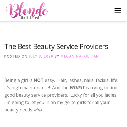
Skip
Menu
to
content
ABOUT ME
MOST POPULAR
LIFESTYLE
The Best Beauty Service Providers
SAN DIEGO TELL-ALL
TRAVEL
INSTAGRAM
POSTED ON
JULY 3, 2020
BY
MEGAN NAPOLITAN
Being a girl is
NOT
easy. Hair, lashes, nails, facials, life…
it’s high maintenance! And the
WORST
is trying to find
good beauty service providers. Lucky for all you ladies,
I’m going to let you in on my go-to girls for all your
beauty needs
wink
.