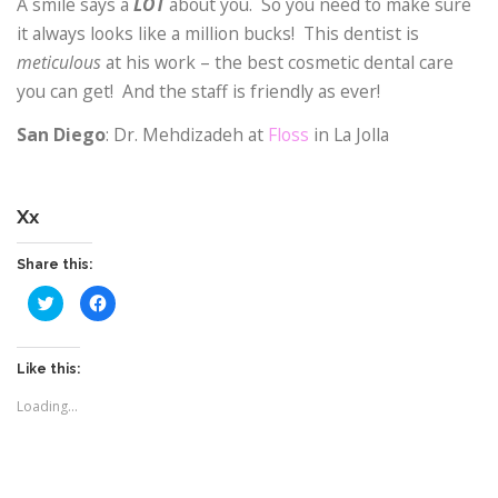
A smile says a
LOT
about you.
So you need to make sure
it always looks like a million bucks!
This dentist is
meticulous
at his work – the best cosmetic dental care
you can get!
And the staff is friendly as ever!
San Diego
: Dr. Mehdizadeh at
Floss
in La Jolla
Xx
Share this:
C
C
l
l
i
i
c
c
k
k
t
t
Like this:
o
o
s
s
Loading...
h
h
a
a
r
r
e
e
o
o
n
n
T
F