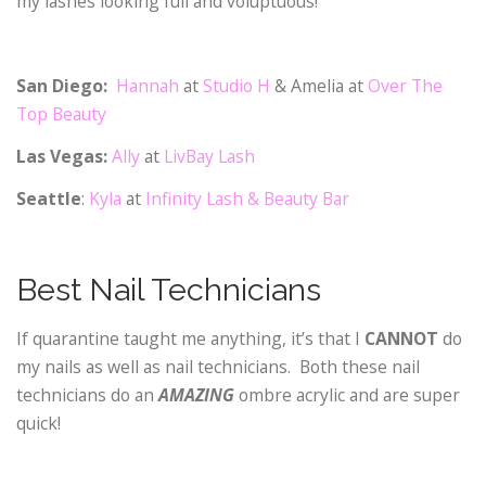
my lashes looking full and voluptuous!
San Diego:
Hannah
at
Studio H
& Amelia at
Over The
Top Beauty
Las Vegas:
Ally
at
LivBay Lash
Seattle
:
Kyla
at
Infinity Lash & Beauty Bar
Best Nail Technicians
If quarantine taught me anything, it’s that I
CANNOT
do
my nails as well as nail technicians. Both these nail
technicians do an
AMAZING
ombre acrylic and are super
quick!