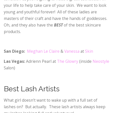
your life to help take care of your skin. We want to look
young and youthful forever! All of these ladies are
masters of their craft and have the hands of goddesses.
Oh, and they also have the
BEST
of the best skincare
products.
San Diego:
Meghan Le Claire
&
Vanessa
at
Skin
Las Vegas:
Adrienn Pearl at
The Glowry
(inside
Neostyle
Salon)
Best Lash Artists
What girl doesn’t want to wake up with a full set of
lashes on? But actually. These lash artists always keep