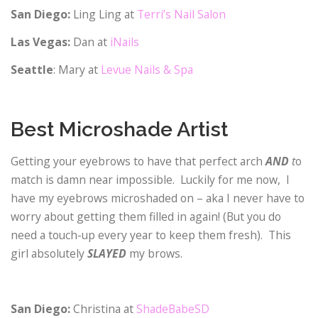
San Diego:
Ling Ling at
Terri’s Nail Salon
Las Vegas:
Dan at
iNails
Seattle
: Mary at
Levue Nails & Spa
Best Microshade Artist
Getting your eyebrows to have that perfect arch
AND
t
o
match is damn near impossible. Luckily for me now, I
have my eyebrows microshaded on – aka I never have to
worry about getting them filled in again! (But you do
need a touch-up every year to keep them fresh). This
girl absolutely
SLAYED
my brows.
San Diego:
Christina at
ShadeBabeSD