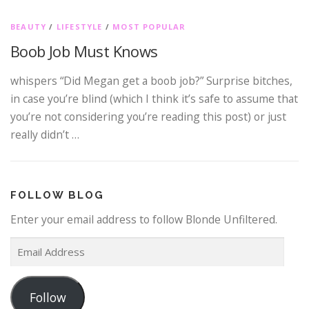
BEAUTY
/
LIFESTYLE
/
MOST POPULAR
Boob Job Must Knows
whispers “Did Megan get a boob job?” Surprise bitches,
in case you’re blind (which I think it’s safe to assume that
you’re not considering you’re reading this post) or just
really didn’t …
FOLLOW BLOG
Enter your email address to follow Blonde Unfiltered.
E
m
a
Follow
i