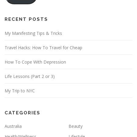
l
A
d
RECENT POSTS
d
My Manifesting Tips & Tricks
r
e
Travel Hacks: How To Travel for Cheap
s
s
How To Cope With Depression
Life Lessons (Part 2 or 3)
My Trip to NYC
CATEGORIES
Australia
Beauty
Health/Wellness
Lifestyle