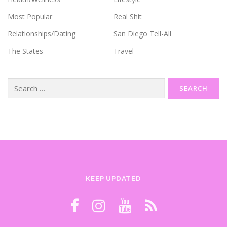
Most Popular
Real Shit
Relationships/Dating
San Diego Tell-All
The States
Travel
Search
for:
KEEP UPDATED