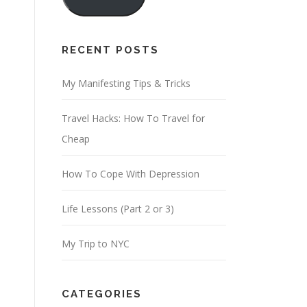
i
l
A
RECENT POSTS
d
d
My Manifesting Tips & Tricks
r
Travel Hacks: How To Travel for
e
Cheap
s
s
How To Cope With Depression
Life Lessons (Part 2 or 3)
My Trip to NYC
CATEGORIES