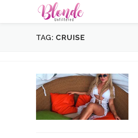
Skip
to
content
TAG:
CRUISE