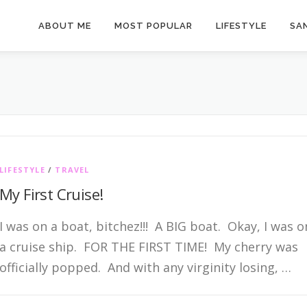
ABOUT ME
MOST POPULAR
LIFESTYLE
SAN
LIFESTYLE
/
TRAVEL
My First Cruise!
I was on a boat, bitchez!!! A BIG boat. Okay, I was o
a cruise ship. FOR THE FIRST TIME! My cherry was
officially popped. And with any virginity losing, …