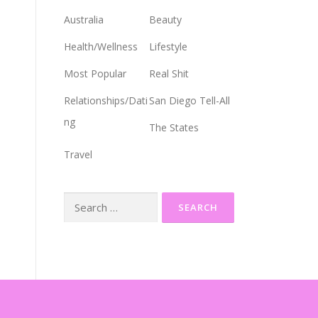
Australia
Beauty
Health/Wellness
Lifestyle
Most Popular
Real Shit
Relationships/Dati
San Diego Tell-All
ng
The States
Travel
Search
for: