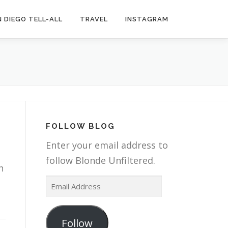
 DIEGO TELL-ALL
TRAVEL
INSTAGRAM
FOLLOW BLOG
Enter your email address to
follow Blonde Unfiltered.
n
E
m
a
Follow