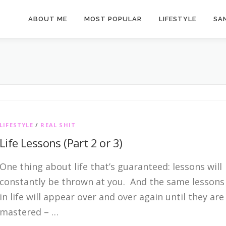
ABOUT ME
MOST POPULAR
LIFESTYLE
SAN
LIFESTYLE
/
REAL SHIT
Life Lessons (Part 2 or 3)
One thing about life that’s guaranteed: lessons will
constantly be thrown at you. And the same lessons
in life will appear over and over again until they are
mastered – …