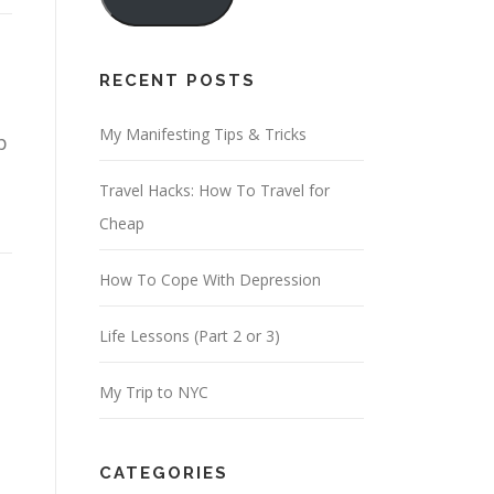
i
l
A
RECENT POSTS
d
d
My Manifesting Tips & Tricks
p
r
Travel Hacks: How To Travel for
e
Cheap
s
s
How To Cope With Depression
Life Lessons (Part 2 or 3)
My Trip to NYC
CATEGORIES