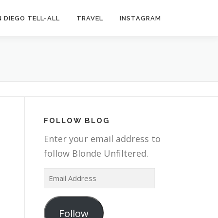
 DIEGO TELL-ALL
TRAVEL
INSTAGRAM
FOLLOW BLOG
Enter your email address to
follow Blonde Unfiltered.
E
m
a
Follow