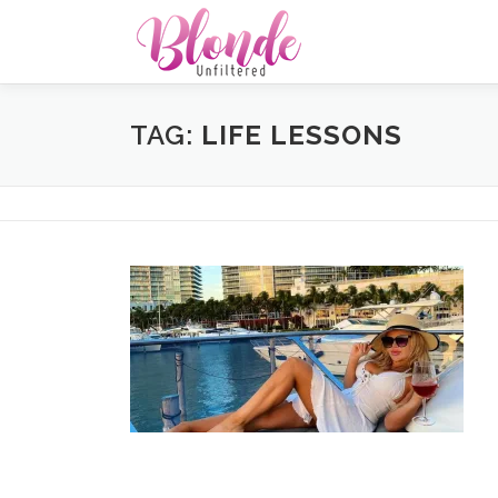
Skip
to
content
TAG:
LIFE LESSONS