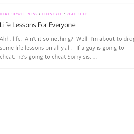
HEALTH/WELLNESS
/
LIFESTYLE
/
REAL SHIT
Life Lessons For Everyone
Ahh, life. Ain’t it something? Well, I’m about to dro
some life lessons on all y’all. If a guy is going to
cheat, he’s going to cheat Sorry sis, …