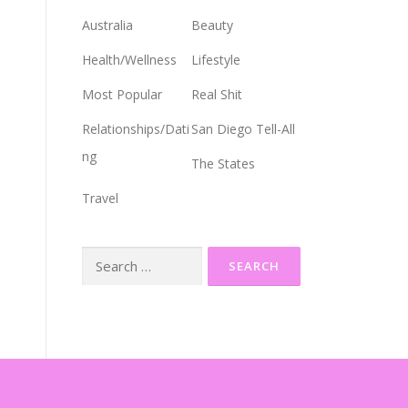
Australia
Beauty
Health/Wellness
Lifestyle
Most Popular
Real Shit
Relationships/Dati
San Diego Tell-All
ng
The States
Travel
Search
for: