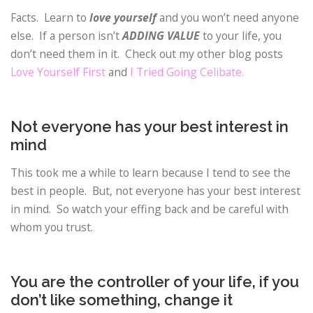
Facts. Learn to
love yourself
and you won’t need anyone
else. If a person isn’t
ADDING VALUE
to your life, you
don’t need them in it. Check out my other blog posts
Love Yourself First
and
I Tried Going Celibate.
Not everyone has your best interest in
mind
This took me a while to learn because I tend to see the
best in people. But, not everyone has your best interest
in mind. So watch your effing back and be careful with
whom you trust.
You are the controller of your life, if you
don’t like something, change it