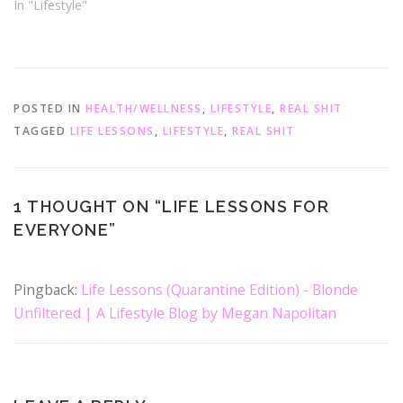
d
n
In "Lifestyle"
o
d
w
o
)
w
)
POSTED IN
HEALTH/WELLNESS
,
LIFESTYLE
,
REAL SHIT
TAGGED
LIFE LESSONS
,
LIFESTYLE
,
REAL SHIT
1 THOUGHT ON “
LIFE LESSONS FOR
EVERYONE
”
Pingback:
Life Lessons (Quarantine Edition) - Blonde
Unfiltered | A Lifestyle Blog by Megan Napolitan