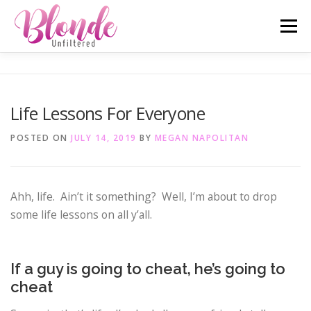
Skip
Menu
to
content
ABOUT ME
MOST POPULAR
LIFESTYLE
Life Lessons For Everyone
SAN DIEGO TELL-ALL
TRAVEL
INSTAGRAM
POSTED ON
JULY 14, 2019
BY
MEGAN NAPOLITAN
Ahh, life. Ain’t it something? Well, I’m about to drop
some life lessons on all y’all.
If a guy is going to cheat, he’s going to
cheat