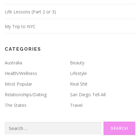
Life Lessons (Part 2 or 3)
My Trip to NYC
CATEGORIES
Australia
Beauty
Health/Wellness
Lifestyle
Most Popular
Real Shit
Relationships/Dating
San Diego Tell-All
The States
Travel
Search
for: