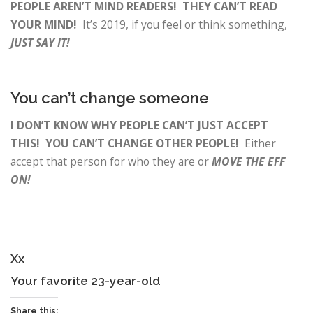
PEOPLE AREN’T MIND READERS! THEY CAN’T READ
YOUR MIND!
It’s 2019, if you feel or think something,
JUST SAY IT!
You can’t change someone
I DON’T KNOW WHY PEOPLE CAN’T JUST ACCEPT
THIS! YOU CAN’T CHANGE OTHER PEOPLE!
Either
accept that person for who they are or
MOVE THE EFF
ON!
Xx
Your favorite 23-year-old
Share this: