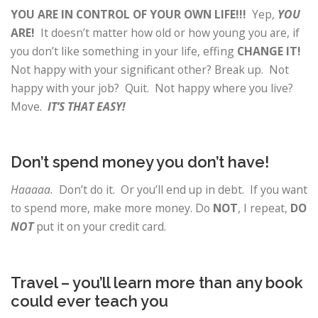
YOU ARE IN CONTROL OF YOUR OWN LIFE!!!
Yep,
YOU
ARE!
It doesn’t matter how old or how young you are, if
you don’t like something in your life, effing
CHANGE IT!
Not happy with your significant other? Break up. Not
happy with your job? Quit. Not happy where you live?
Move.
IT’S THAT EASY!
Don’t spend money you don’t have!
Haaaaa.
Don’t do it. Or you’ll end up in debt. If you want
to spend more, make more money. Do
NOT
, I repeat,
DO
NOT
put it on your credit card.
Travel – you’ll learn more than any book
could ever teach you