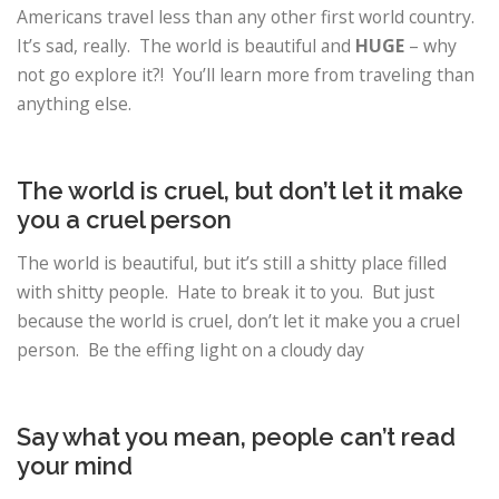
Americans travel less than any other first world country.
It’s sad, really. The world is beautiful and
HUGE
– why
not go explore it?! You’ll learn more from traveling than
anything else.
The world is cruel, but don’t let it make
you a cruel person
The world is beautiful, but it’s still a shitty place filled
with shitty people. Hate to break it to you. But just
because the world is cruel, don’t let it make you a cruel
person. Be the effing light on a cloudy day
Say what you mean, people can’t read
your mind