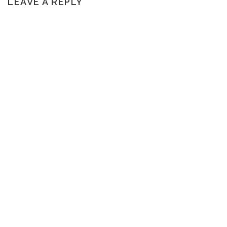
LEAVE A REPLY