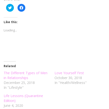
C
C
l
l
i
i
c
c
k
k
t
t
Like this:
o
o
s
s
Loading...
h
h
a
a
r
r
e
e
o
o
n
n
T
F
w
a
i
c
t
e
t
b
e
o
r
o
Related
(
k
O
(
The Different Types of Men
Love Yourself First
p
O
e
p
in Relationships
October 30, 2018
n
e
December 25, 2018
In "Health/Wellness"
s
n
i
s
In "Lifestyle"
n
i
n
n
e
n
Life Lessons (Quarantine
w
e
Edition)
w
w
i
w
June 4, 2020
n
i