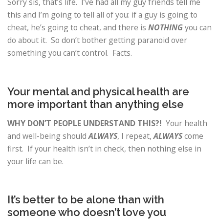
Sorry sis, that’s life. I’ve had all my guy friends tell me
this and I’m going to tell all of you: if a guy is going to
cheat, he’s going to cheat, and there is
NOTHING
you can
do about it. So don’t bother getting paranoid over
something you can’t control. Facts.
Your mental and physical health are
more important than anything else
WHY DON’T PEOPLE UNDERSTAND THIS?!
Your health
and well-being should
ALWAYS
, I repeat,
ALWAYS
come
first. If your health isn’t in check, then nothing else in
your life can be.
It’s better to be alone than with
someone who doesn’t love you