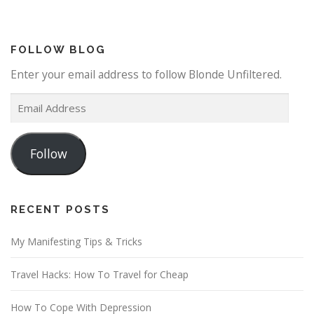
FOLLOW BLOG
Enter your email address to follow Blonde Unfiltered.
E
m
a
Follow
i
l
A
d
RECENT POSTS
d
My Manifesting Tips & Tricks
r
e
Travel Hacks: How To Travel for Cheap
s
s
How To Cope With Depression