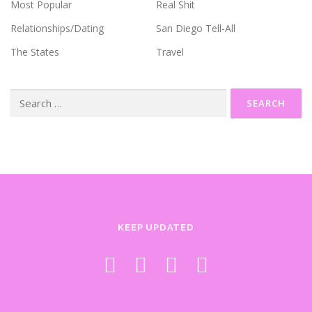
Most Popular
Real Shit
Relationships/Dating
San Diego Tell-All
The States
Travel
Search
for:
KEEP UPDATED