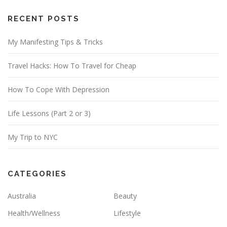
A
d
RECENT POSTS
d
My Manifesting Tips & Tricks
r
e
Travel Hacks: How To Travel for Cheap
s
s
How To Cope With Depression
Life Lessons (Part 2 or 3)
My Trip to NYC
CATEGORIES
Australia
Beauty
Health/Wellness
Lifestyle