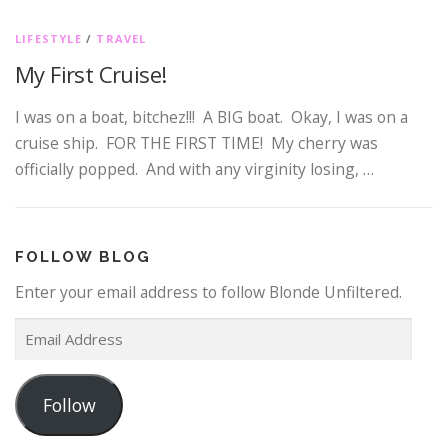
LIFESTYLE
/
TRAVEL
My First Cruise!
I was on a boat, bitchez!!! A BIG boat. Okay, I was on a
cruise ship. FOR THE FIRST TIME! My cherry was
officially popped. And with any virginity losing, …
FOLLOW BLOG
Enter your email address to follow Blonde Unfiltered.
E
m
a
Follow
i
l