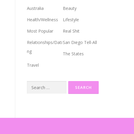
Australia
Beauty
Health/Wellness
Lifestyle
Most Popular
Real Shit
Relationships/Dati
San Diego Tell-All
ng
The States
Travel
Search
for: