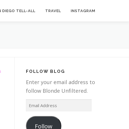
 DIEGO TELL-ALL
TRAVEL
INSTAGRAM
FOLLOW BLOG
G
Enter your email address to
follow Blonde Unfiltered.
E
g
m
a
Follow