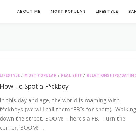
ABOUT ME
MOST POPULAR
LIFESTYLE
SAN
LIFESTYLE
/
MOST POPULAR
/
REAL SHIT
/
RELATIONSHIPS/DATIN
How To Spot a F*ckboy
In this day and age, the world is roaming with
f*ckboys (we will call them “FB”s for short). Walkin
down the street, BOOM! There’s a FB. Turn the
corner, BOOM! …