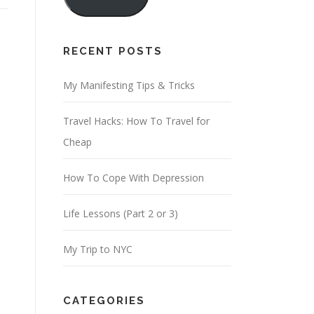
i
l
A
RECENT POSTS
d
d
My Manifesting Tips & Tricks
r
Travel Hacks: How To Travel for
e
Cheap
s
s
How To Cope With Depression
Life Lessons (Part 2 or 3)
My Trip to NYC
CATEGORIES