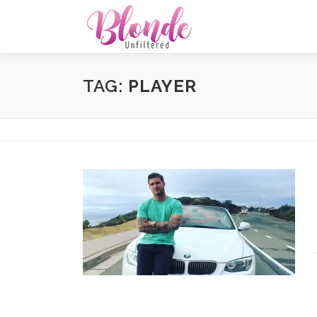
Skip
to
content
TAG:
PLAYER